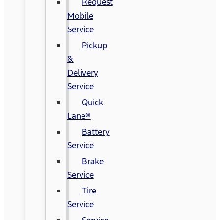
Request
Mobile
Service
Pickup
&
Delivery
Service
Quick
Lane®
Battery
Service
Brake
Service
Tire
Service
Service