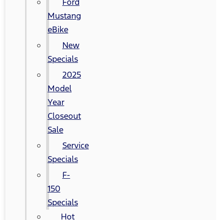
Ford
Mustang
eBike
New
Specials
2025
Model
Year
Closeout
Sale
Service
Specials
F-
150
Specials
Hot