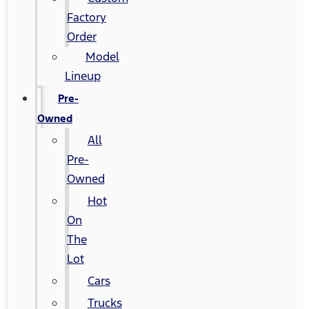
Factory
Order
Model
Lineup
Pre-
Owned
All
Pre-
Owned
Hot
On
The
Lot
Cars
Trucks