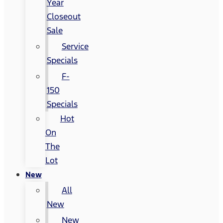
Year
Closeout
Sale
Service
Specials
F-
150
Specials
Hot
On
The
Lot
New
All
New
New