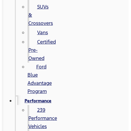
SUVs
&
Crossovers
Vans
Certified
Pre-
Owned
Ford
Blue
Advantage
Program
Performance
239
Performance
Vehicles