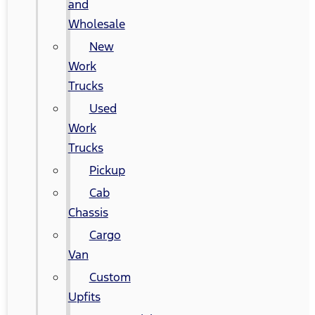
and
Wholesale
New
Work
Trucks
Used
Work
Trucks
Pickup
Cab
Chassis
Cargo
Van
Custom
Upfits