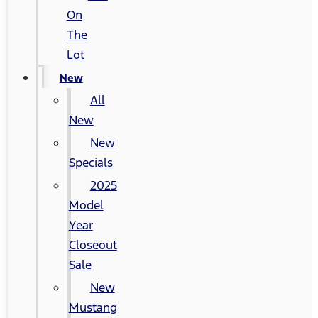
On
The
Lot
New
All
New
New
Specials
2025
Model
Year
Closeout
Sale
New
Mustang