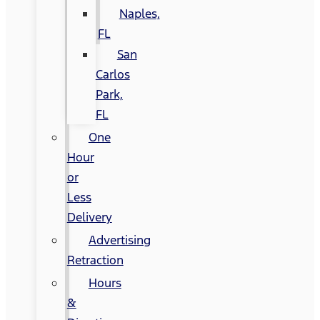
Naples,
FL
San
Carlos
Park,
FL
One
Hour
or
Less
Delivery
Advertising
Retraction
Hours
&