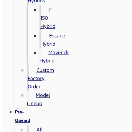
Hybrids
F-
150
Hybrid
Escape
Hybrid
Maverick
Hybrid
Custom
Factory
Order
Model
Lineup
Pre-
Owned
All