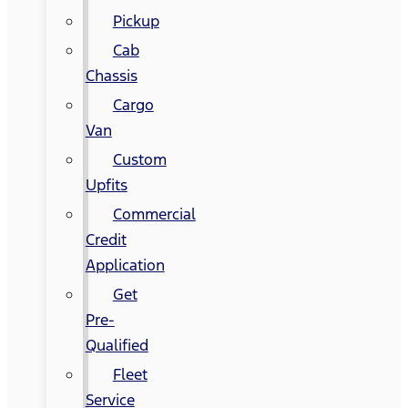
Pickup
Cab
Chassis
Cargo
Van
Custom
Upfits
Commercial
Credit
Application
Get
Pre-
Qualified
Fleet
Service