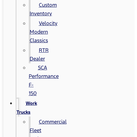
Custom
Inventory
Velocity
Modern
Classics
RTR
Dealer
SCA
Performance
F-
150
Work
Trucks
Commercial
Fleet