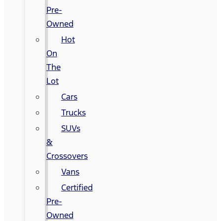
Pre-
Owned
Hot
On
The
Lot
Cars
Trucks
SUVs
&
Crossovers
Vans
Certified
Pre-
Owned