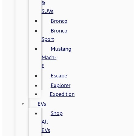
&
SUVs
Bronco
Bronco
Sport
Mustang
Mach-
E
Escape
Explorer
Expedition
EVs
Shop
All
EVs