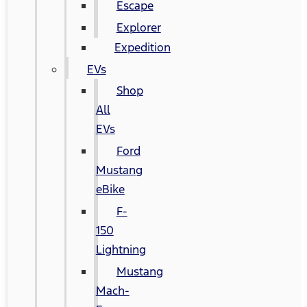
Escape
Explorer
Expedition
EVs
Shop
All
EVs
Ford
Mustang
eBike
F-
150
Lightning
Mustang
Mach-