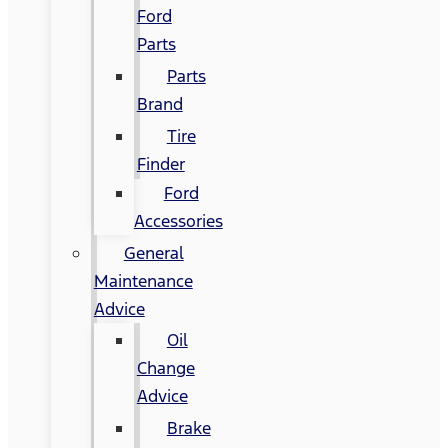
Ford
Parts
Parts
Brand
Tire
Finder
Ford
Accessories
General
Maintenance
Advice
Oil
Change
Advice
Brake