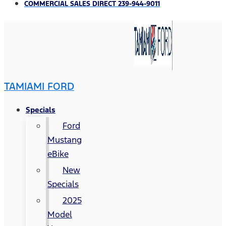
COMMERCIAL SALES DIRECT 239-944-9011
TAMIAMI FORD
Specials
Ford
Mustang
eBike
New
Specials
2025
Model