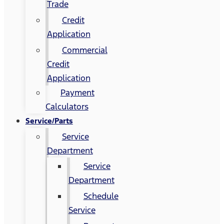
Trade
Credit
Application
Commercial
Credit
Application
Payment
Calculators
Service/Parts
Service
Department
Service
Department
Schedule
Service