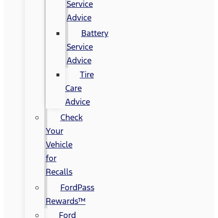
Service
Advice
Battery
Service
Advice
Tire
Care
Advice
Check
Your
Vehicle
for
Recalls
FordPass
Rewards™
Ford