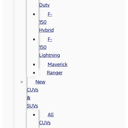
Duty
F-
150
Hybrid
F-
150
Lightning
Maverick
Ranger
New
CUVs
&
SUVs
All
CUVs