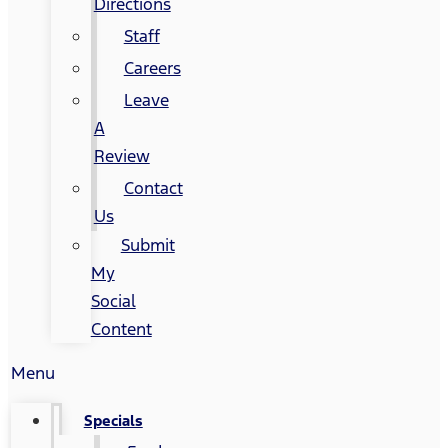
Directions
Staff
Careers
Leave
A
Review
Contact
Us
Submit
My
Social
Content
Menu
Specials