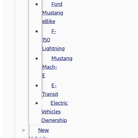
Ford
Mustang
eBike
F-
150
Lightning
Mustang
Mach-
E
E-
Transit
Electric
Vehicles
Ownership
New