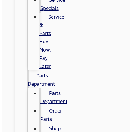
Specials
Service
&
Parts
Buy
Now,
Pay
Later
Parts
Department
Parts
Department
Order
Parts
Shop