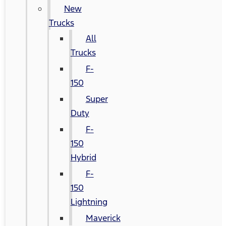
New
Trucks
All
Trucks
F-
150
Super
Duty
F-
150
Hybrid
F-
150
Lightning
Maverick