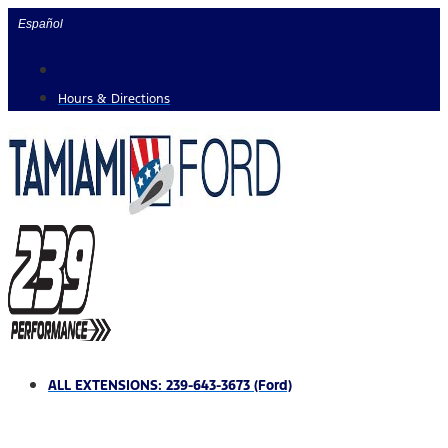
Skip
Español
to
content
Hours & Directions
ALL EXTENSIONS: 239-643-3673 (Ford)