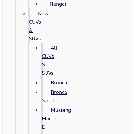
Ranger
New
CUVs
&
SUVs
All
CUVs
&
SUVs
Bronco
Bronco
Sport
Mustang
Mach-
E