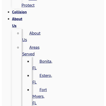
Protect
Collision
About
Us
About
Us
Areas
Served
Bonita,
FL
Estero,
FL
Fort
Myers,
FL