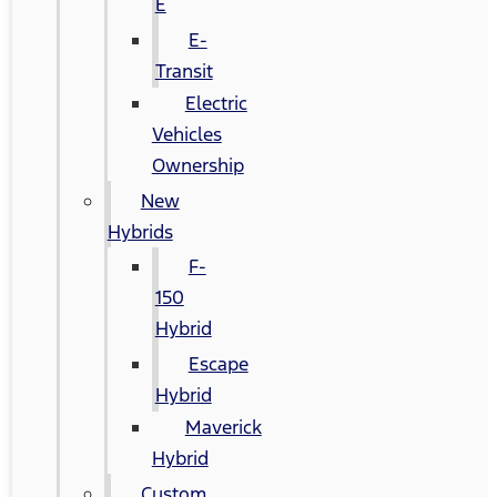
E
E-
Transit
Electric
Vehicles
Ownership
New
Hybrids
F-
150
Hybrid
Escape
Hybrid
Maverick
Hybrid
Custom