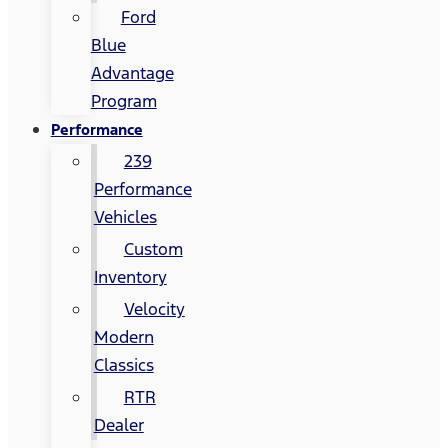
Ford
Blue
Advantage
Program
Performance
239
Performance
Vehicles
Custom
Inventory
Velocity
Modern
Classics
RTR
Dealer