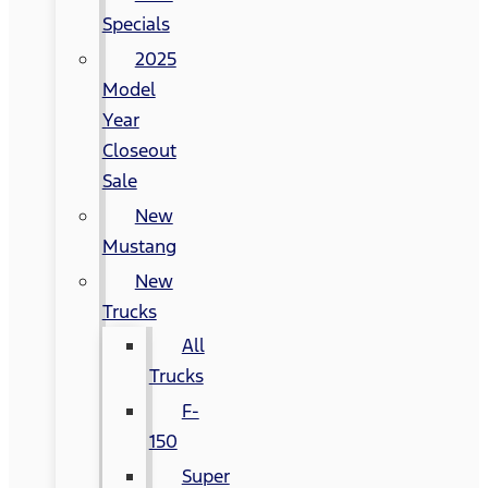
Specials
2025
Model
Year
Closeout
Sale
New
Mustang
New
Trucks
All
Trucks
F-
150
Super