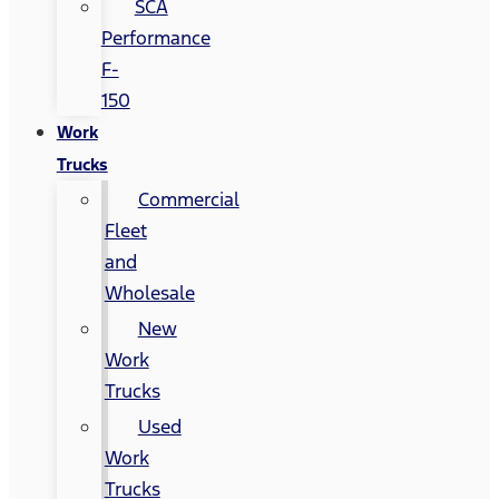
SCA
Performance
F-
150
Work
Trucks
Commercial
Fleet
and
Wholesale
New
Work
Trucks
Used
Work
Trucks