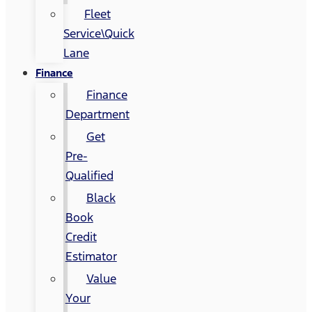
Fleet
Service\Quick
Lane
Finance
Finance
Department
Get
Pre-
Qualified
Black
Book
Credit
Estimator
Value
Your