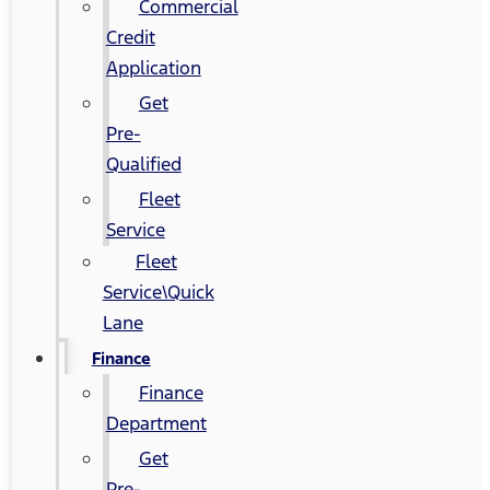
Commercial
Credit
Application
Get
Pre-
Qualified
Fleet
Service
Fleet
Service\Quick
Lane
Finance
Finance
Department
Get
Pre-